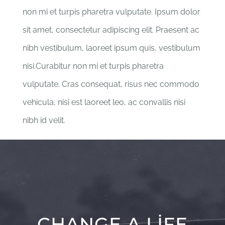
non mi et turpis pharetra vulputate. Ipsum dolor
sit amet, consectetur adipiscing elit. Praesent ac
nibh vestibulum, laoreet ipsum quis, vestibulum
nisi.Curabitur non mi et turpis pharetra
vulputate. Cras consequat, risus nec commodo
vehicula, nisi est laoreet leo, ac convallis nisi
nibh id velit.
CHANGE A LIFE