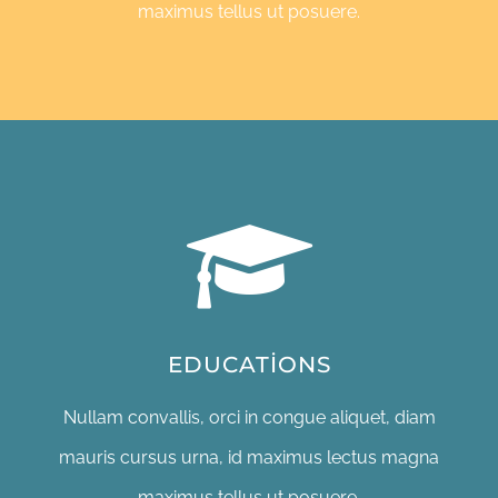
maximus tellus ut posuere.
EDUCATIONS
Nullam convallis, orci in congue aliquet, diam
mauris cursus urna, id maximus lectus magna
maximus tellus ut posuere.