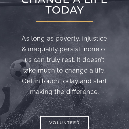
TODAY
As long as poverty, injustice
& inequality persist, none of
us can truly rest. It doesn’t
take much to change a life,
Get in touch today and start
making the difference.
VOLUNTEER