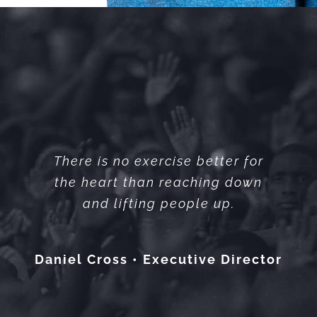
There is no exercise better for
the heart than reaching down
and lifting people up.
Daniel Cross • Executive Director