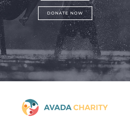
DONATE NOW