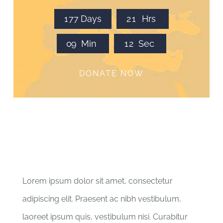
1
7
7
Days
2
1
Hrs
0
9
Min
1
2
Sec
DONATE NOW
Lorem ipsum dolor sit amet, consectetur
adipiscing elit. Praesent ac nibh vestibulum,
laoreet ipsum quis, vestibulum nisi. Curabitur