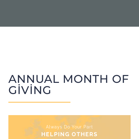
ANNUAL MONTH OF
GIVING
Always Do Your Part
HELPING OTHERS