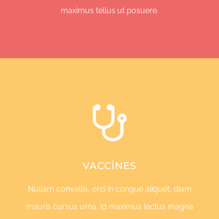
maximus tellus ut posuere.
VACCINES
Nullam convallis, orci in congue aliquet, diam
mauris cursus urna, id maximus lectus magna