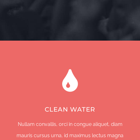
CLEAN WATER
Nullam convallis, orci in congue aliquet, diam
mauris cursus urna, id maximus lectus magna