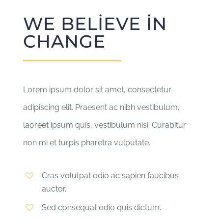
WE BELIEVE IN
CHANGE
Lorem ipsum dolor sit amet, consectetur
adipiscing elit. Praesent ac nibh vestibulum,
laoreet ipsum quis, vestibulum nisi. Curabitur
non mi et turpis pharetra vulputate.
Cras volutpat odio ac sapien faucibus
auctor.
Sed consequat odio quis dictum.