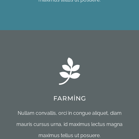
FARMING
Nullam convallis, orci in congue aliquet, diam
mauris cursus urna, id maximus lectus magna
maximus tellus ut posuere.