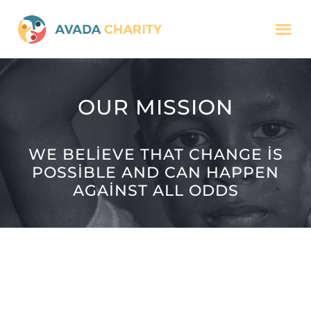
Skip
Tog
to
Nav
content
HOME
OUR MISSION
MISSION
WE BELIEVE THAT CHANGE IS
POSSIBLE AND CAN HAPPEN
CAUSES
AGAINST ALL ODDS
JOURNAL
DONATE