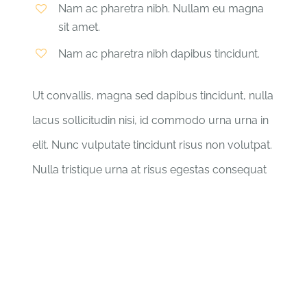
Nam ac pharetra nibh. Nullam eu magna
sit amet.
Nam ac pharetra nibh dapibus tincidunt.
Ut convallis, magna sed dapibus tincidunt, nulla
lacus sollicitudin nisi, id commodo urna urna in
elit. Nunc vulputate tincidunt risus non volutpat.
Nulla tristique urna at risus egestas consequat