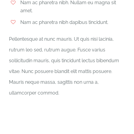
Nam ac pharetra nibh. Nullam eu magna sit
amet.
Nam ac pharetra nibh dapibus tincidunt.
Pellentesque at nunc mauris. Ut quis nisi lacinia,
rutrum leo sed, rutrum augue. Fusce varius
sollicitudin mauris, quis tincidunt lectus bibendum
vitae. Nunc posuere blandit elit mattis posuere.
Mauris neque massa, sagittis non urna a,
ullamcorper commod.