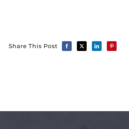
Share This Post