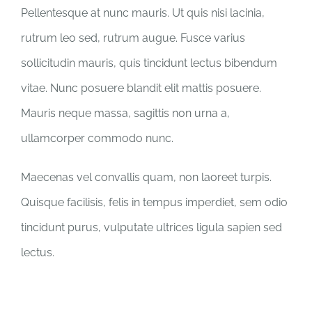
Pellentesque at nunc mauris. Ut quis nisi lacinia,
rutrum leo sed, rutrum augue. Fusce varius
sollicitudin mauris, quis tincidunt lectus bibendum
vitae. Nunc posuere blandit elit mattis posuere.
Mauris neque massa, sagittis non urna a,
ullamcorper commodo nunc.
Maecenas vel convallis quam, non laoreet turpis.
Quisque facilisis, felis in tempus imperdiet, sem odio
tincidunt purus, vulputate ultrices ligula sapien sed
lectus.