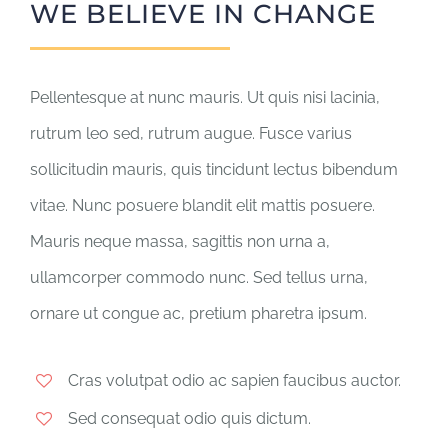
WE BELIEVE IN CHANGE
Pellentesque at nunc mauris. Ut quis nisi lacinia,
rutrum leo sed, rutrum augue. Fusce varius
sollicitudin mauris, quis tincidunt lectus bibendum
vitae. Nunc posuere blandit elit mattis posuere.
Mauris neque massa, sagittis non urna a,
ullamcorper commodo nunc. Sed tellus urna,
ornare ut congue ac, pretium pharetra ipsum.
Cras volutpat odio ac sapien faucibus auctor.
Sed consequat odio quis dictum.