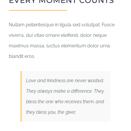
EVERY MOMENT COUNTS
Nullam pellentesque in ligula sed volutpat. Fusce
viverra, dui vitae ornare eleifend, dolor neque
maximus massa, luctus elementum dolor urna
blandit eros.
Love and kindness are never wasted.
They always make a difference. They
bless the one who receives them, and
they bless you, the giver.