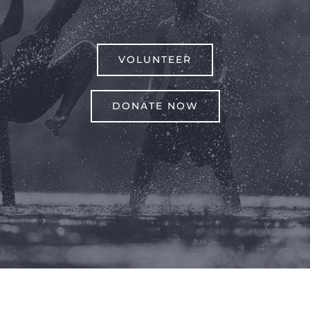
VOLUNTEER
DONATE NOW