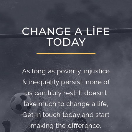
CHANGE A LIFE
TODAY
As long as poverty, injustice
& inequality persist, none of
us can truly rest. It doesn’t
take much to change a life,
Get in touch today and start
making the difference.